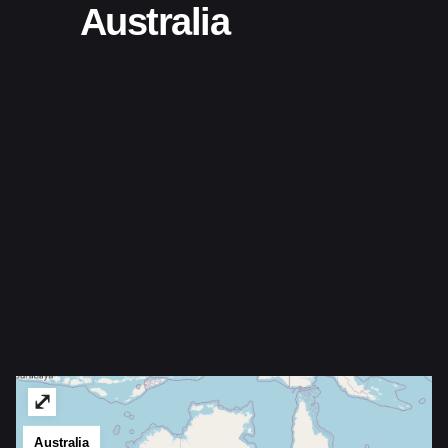
Australia
⤢
Australia