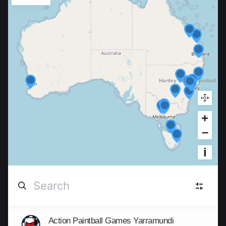
+
–
i
Action Paintball Games Yarramundi
New South Wales
(9)