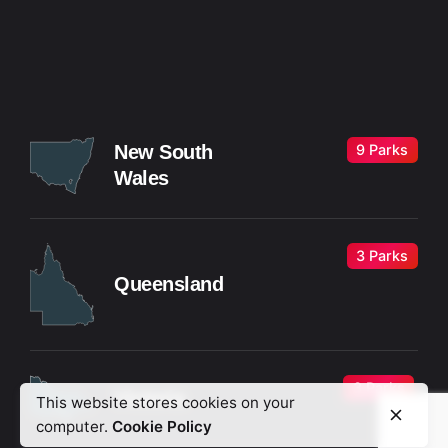
9 Parks
New South
Wales
3 Parks
Queensland
3 Parks
Victoria
This website stores cookies on your
computer.
Cookie Policy