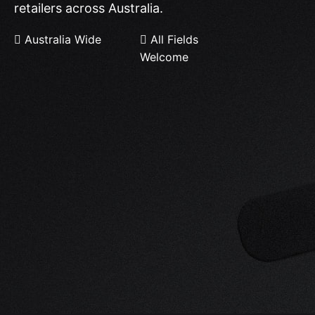
retailers across Australia.
Australia Wide
All Fields
Welcome