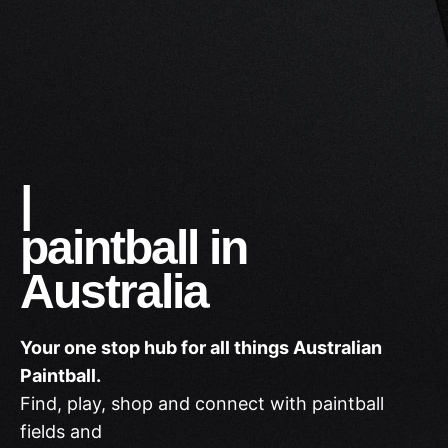
Shop
|
paintball in
Australia
Your one stop hub for all things Australian
Paintball.
Find, play, shop and connect with paintball
fields and