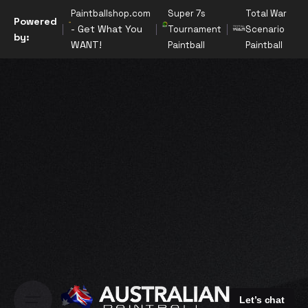
Paintballshop.com
Super 7s
Total War
Powered
- Get What You
Tournament
Scenario
by:
WANT!
Paintball
Paintball
Let’s chat