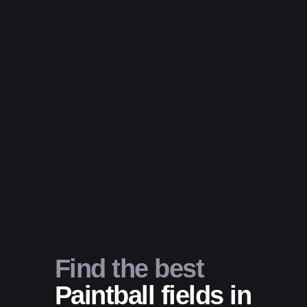
Find the best
Paintball fields in