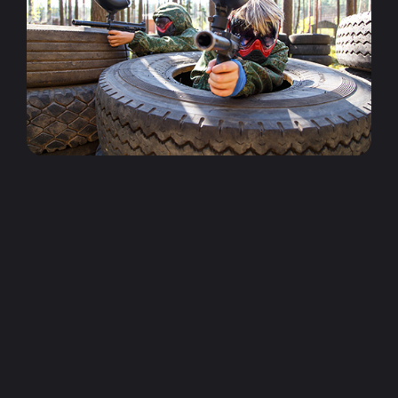
World Series Paintball - Epping
Epping World Series Paintball center is the closest
outdoor paintball center to the Melbourne CBD.
Situated just 20min from Esssendon it is the
perfect locations of the northern suburbs of Melbourne. It
features 4 themed playing fields, eating areas, plenty of
parking and convenient public transport.
World Series Paintball - Little River
Little River is Melbourne's premium outdoor
paintball center. It boast 6 massive themed fields,
awesome organiser bonuses, plus the cheapest
paintball prices you will find at any outdoor center in
Victoria. If heading from Melbourne, Little River is located
just past Werribee.
World Series Paintball - Oakleigh
Our paintballing sessions start at Melbourne's
cheapest prices of just $45 for 200 paintballs and
standard gear hire. Plus if you need extra ammo
our reloads are just $15 per 100 paintballs. So you can load
up at the start of your session or just grab extra ammo as
you need it during the session.