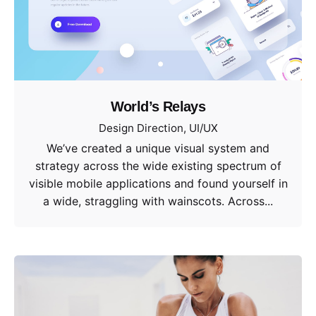
World’s Relays
Design Direction
UI/UX
We’ve created a unique visual system and
strategy across the wide existing spectrum of
visible mobile applications and found yourself in
a wide, straggling with wainscots. Across...