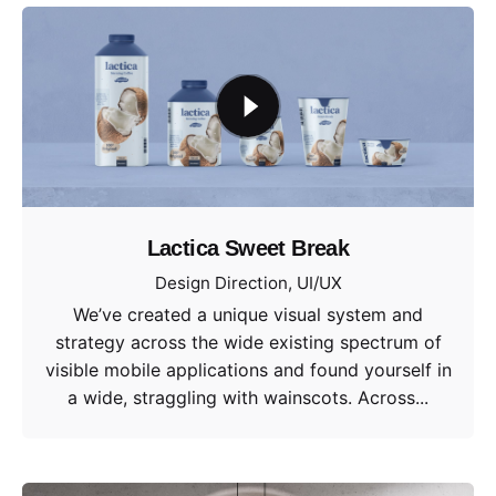
Lactica Sweet Break
Design Direction
UI/UX
We’ve created a unique visual system and
strategy across the wide existing spectrum of
visible mobile applications and found yourself in
a wide, straggling with wainscots. Across...