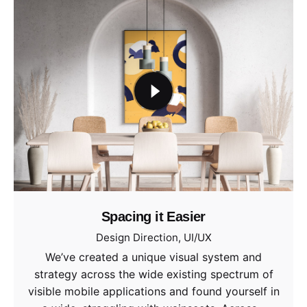
Spacing it Easier
Design Direction
UI/UX
We’ve created a unique visual system and
strategy across the wide existing spectrum of
visible mobile applications and found yourself in