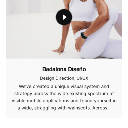
Badalona Diseño
Design Direction
UI/UX
We’ve created a unique visual system and
strategy across the wide existing spectrum of
visible mobile applications and found yourself in
a wide, straggling with wainscots. Across...