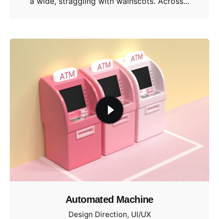
a wide, straggling with wainscots. Across...
Automated Machine
Design Direction
UI/UX