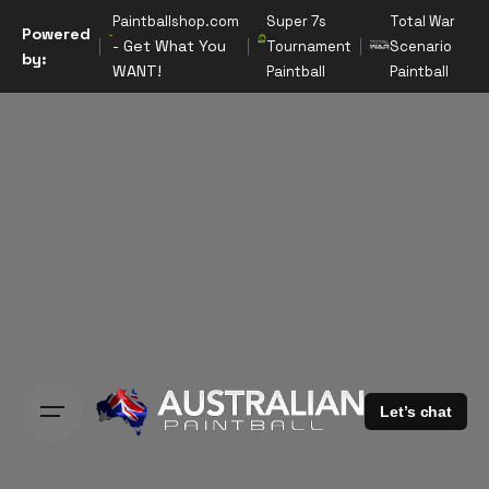
S
Paintballshop.com
Super 7s
Total War
Powered
k
- Get What You
Tournament
Scenario
by:
i
WANT!
Paintball
Paintball
p
t
o
c
o
n
t
e
n
t
Let’s chat