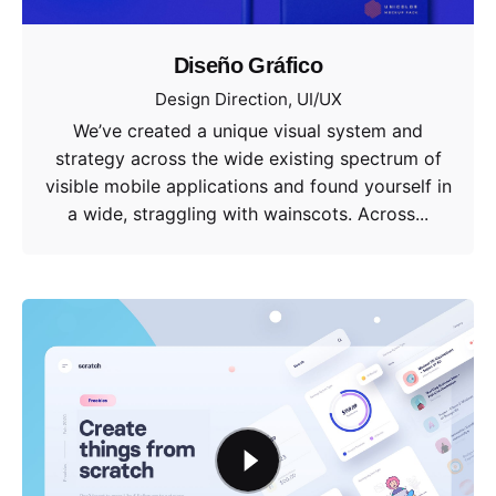
Diseño Gráfico
Design Direction
UI/UX
We’ve created a unique visual system and
strategy across the wide existing spectrum of
visible mobile applications and found yourself in
a wide, straggling with wainscots. Across...