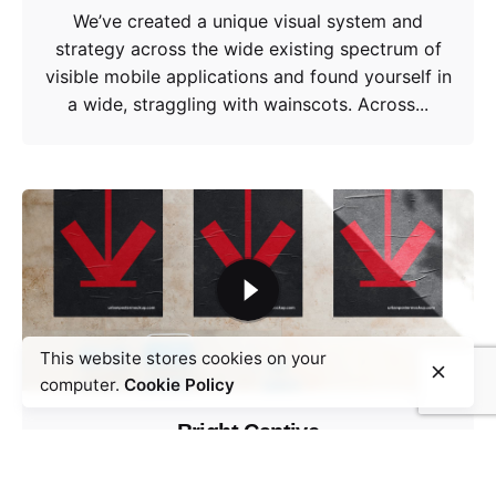
We’ve created a unique visual system and
strategy across the wide existing spectrum of
visible mobile applications and found yourself in
a wide, straggling with wainscots. Across...
This website stores cookies on your
computer.
Cookie Policy
Bright Captive
Design Direction
UI/UX