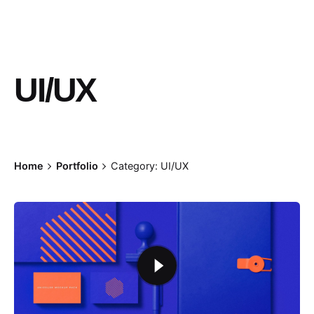
UI/UX
Home
Portfolio
Category: UI/UX